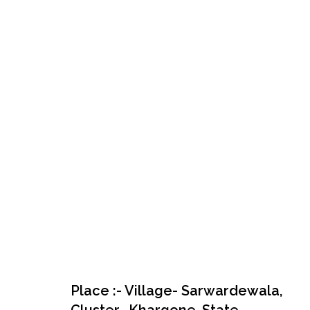
Place :- Village- Sarwardewala,