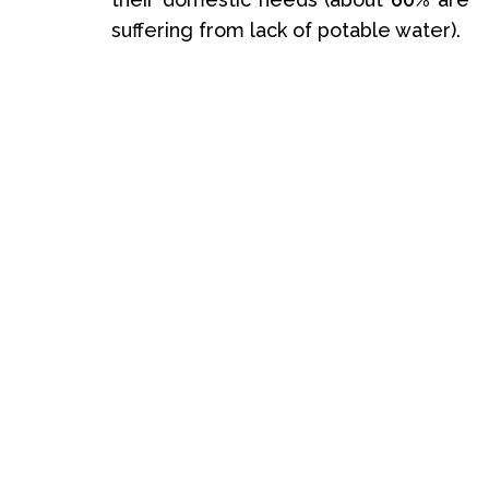
suffering from lack of potable water).