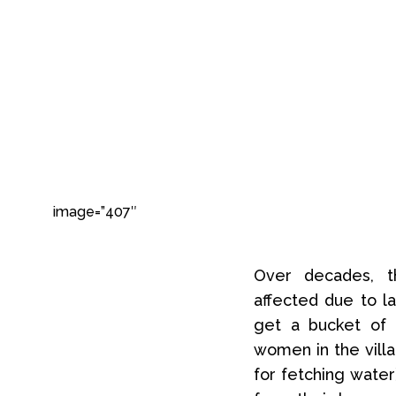
image=”407″
Over decades, th
affected due to la
get a bucket of 
women in the villa
for fetching water