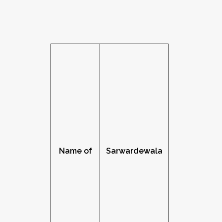
Name of
Sarwardewala