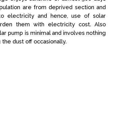
opulation are from deprived section and
o electricity and hence, use of solar
rden them with electricity cost. Also
ar pump is minimal and involves nothing
the dust off occasionally.