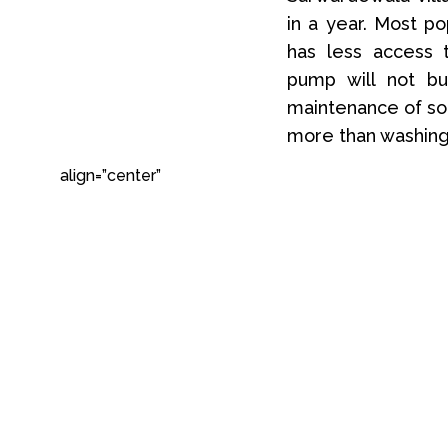
in a year. Most p
has less access t
pump will not bu
maintenance of sol
more than washing 
align=”center”