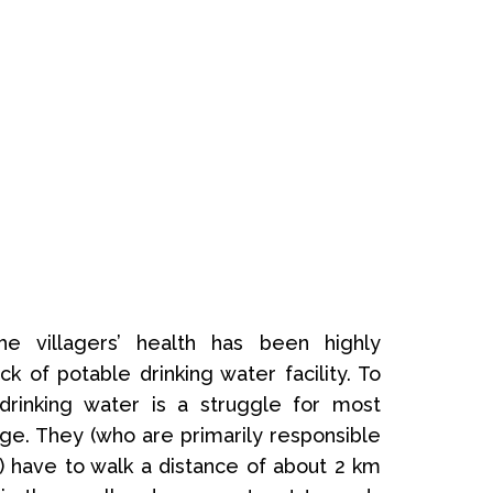
e villagers’ health has been highly
ck of potable drinking water facility. To
drinking water is a struggle for most
ge. They (who are primarily responsible
) have to walk a distance of about 2 km