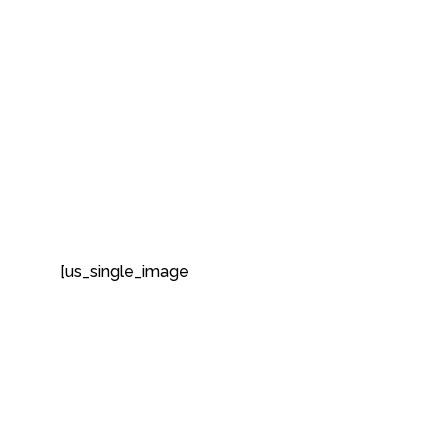
[us_single_image