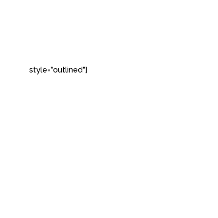
style=”outlined”]