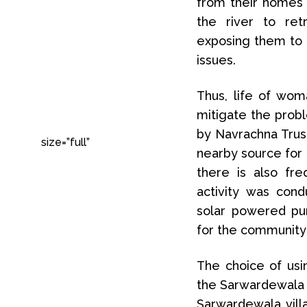
from their homes 
the river to ret
exposing them to p
issues.
Thus, life of wom
mitigate the pro
by Navrachna Trust
size=”full”
nearby source for 
there is also fr
activity was con
solar powered pu
for the community 
The choice of usin
the Sarwardewala v
Sarwardewala vill