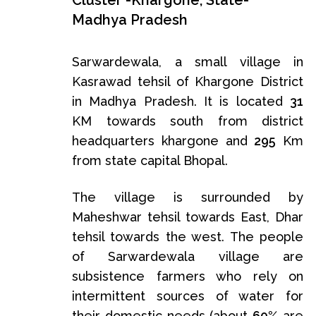
Cluster -Khargone, State-
Madhya Pradesh
Sarwardewala, a small village in
Kasrawad tehsil of Khargone District
in Madhya Pradesh. It is located
31
KM towards south from district
headquarters khargone and
295
Km
from state capital Bhopal.
The village is surrounded by
Maheshwar tehsil towards East, Dhar
tehsil towards the west. The people
of Sarwardewala village are
subsistence farmers who rely on
intermittent sources of water for
their domestic needs (about
60%
are