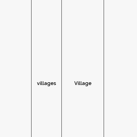
villages
Village