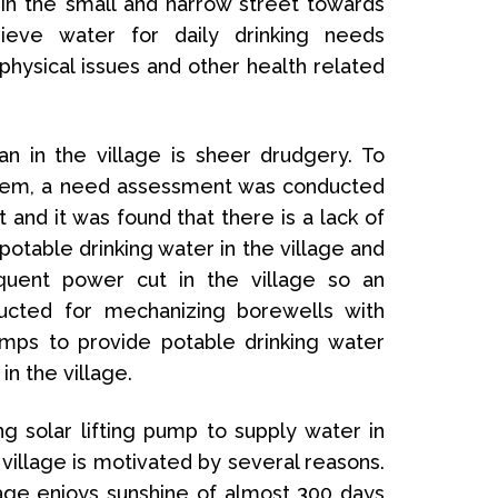
in the small and narrow street towards
rieve water for daily drinking needs
hysical issues and other health related
an in the village is sheer drudgery. To
blem, a need assessment was conducted
 and it was found that there is a lack of
potable drinking water in the village and
equent power cut in the village so an
ducted for mechanizing borewells with
mps to provide potable drinking water
in the village.
g solar lifting pump to supply water in
illage is motivated by several reasons.
age enjoys sunshine of almost 300 days