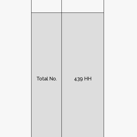
Total No.
439 HH