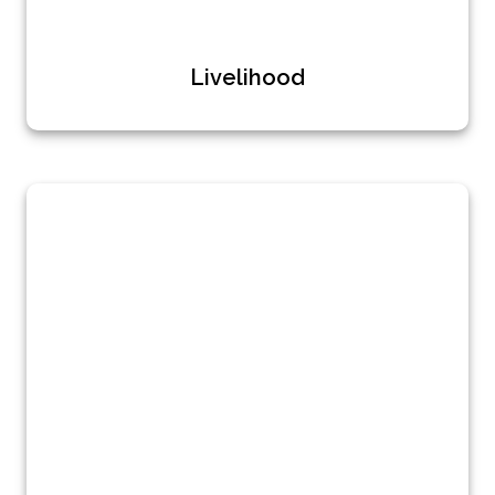
Livelihood