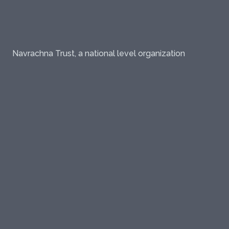
Navrachna Trust, a national level organization