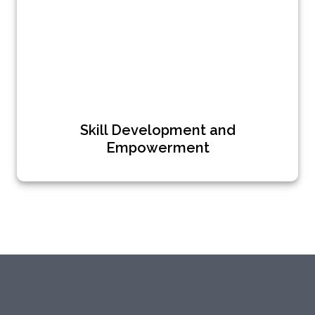
Skill Development and
Empowerment