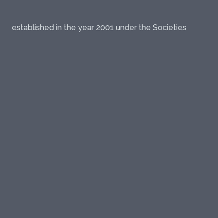
established in the year 2001 under the Societies