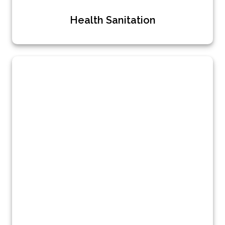
Health Sanitation