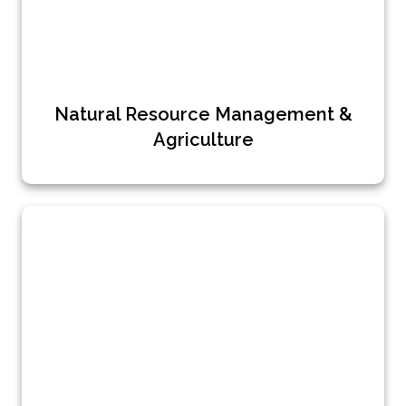
Natural Resource Management &
Agriculture