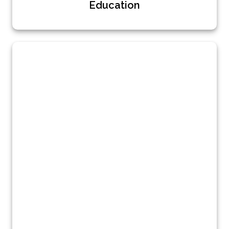
Education