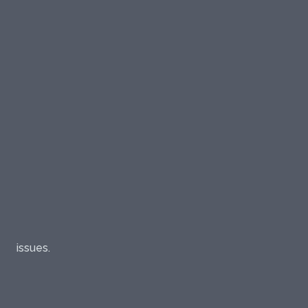
issues.