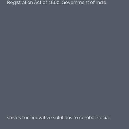
Registration Act of 1860, Government of India,
strives for innovative solutions to combat social