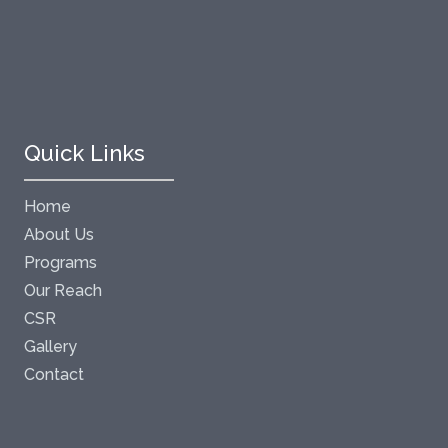
Quick Links
Home
About Us
Programs
Our Reach
CSR
Gallery
Contact