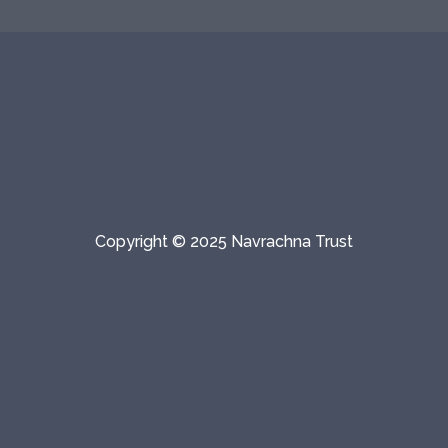
Copyright © 2025 Navrachna Trust