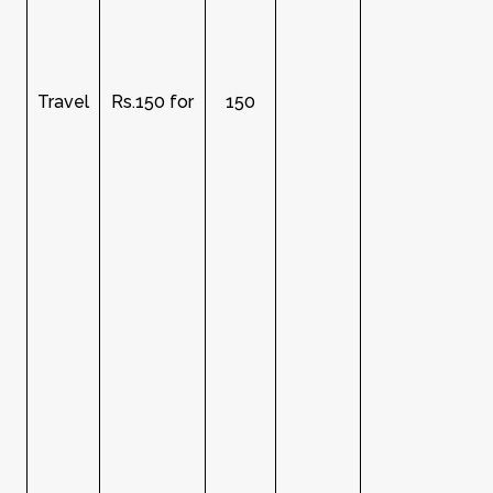
Travel
Rs.150 for
150