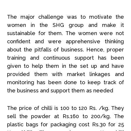
The major challenge was to motivate the
women in the SHG group and make it
sustainable for them. The women were not
confident and were apprehensive thinking
about the pitfalls of business. Hence, proper
training and continuous support has been
given to help them in the set up and have
provided them with market linkages and
monitoring has been done to keep track of
the business and support them as needed
The price of chilli is 100 to 120 Rs. /kg. They
sell the powder at Rs.160 to 200/kg. The
plastic bags for packaging cost Rs.30 for 25