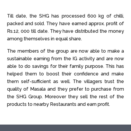
Till date, the SHG has processed 600 kg of chilli,
packed and sold. They have earned approx. profit of
Rs.12, 000 till date. They have distributed the money
among themselves in equal share.
The members of the group are now able to make a
sustainable earning from the IG activity and are now
able to do savings for their family purpose. This has
helped them to boost their confidence and make
them self-sufficient as well. The villagers trust the
quality of Masala and they prefer to purchase from
the SHG Group. Moreover they sell the rest of the
products to nearby Restaurants and earn profit.