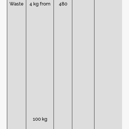
Waste
4 kg from
480
100 kg