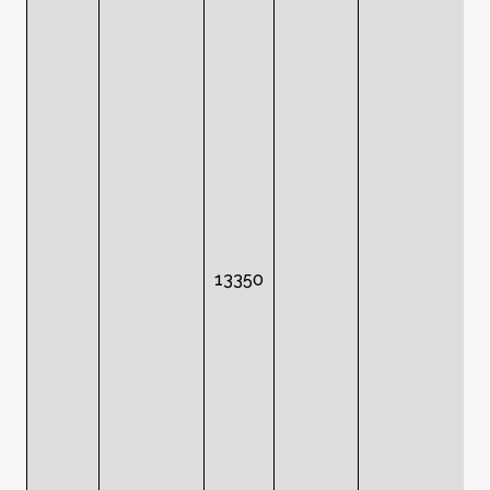
13350