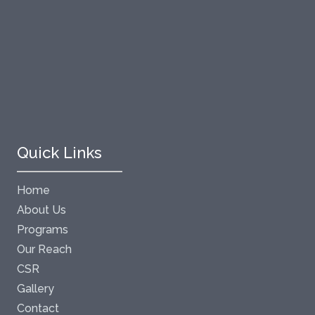
Quick Links
Home
About Us
Programs
Our Reach
CSR
Gallery
Contact