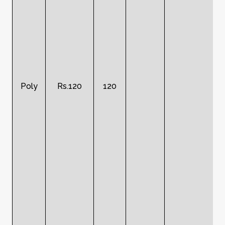
Poly
Rs.120
120