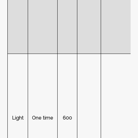
Light
One time
600