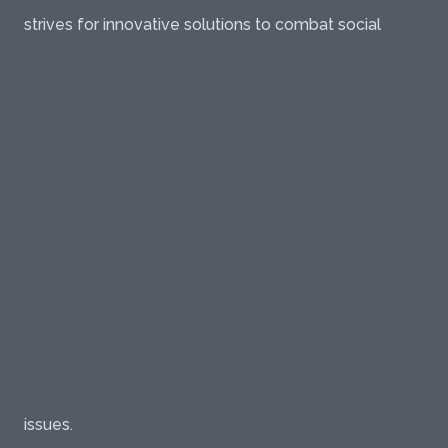
strives for innovative solutions to combat social
issues.