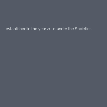
established in the year 2001 under the Societies