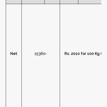
Net
15360-
Rs. 2010 for 100 Kg (R