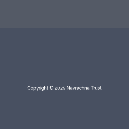
Copyright © 2025 Navrachna Trust