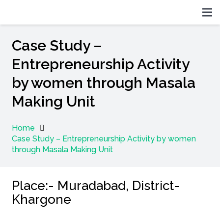
Case Study –
Entrepreneurship Activity
by women through Masala
Making Unit
Home
Case Study – Entrepreneurship Activity by women
through Masala Making Unit
Place:- Muradabad, District-
Khargone