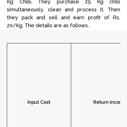
Kg Chilli. They purchase 25 Kg chilli
simultaneously, clean and process it. Then
they pack and sell and earn profit of Rs.
20/Kg. The details are as follows.
Input Cost
Return Income