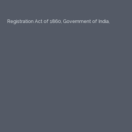
Registration Act of 1860, Government of India,