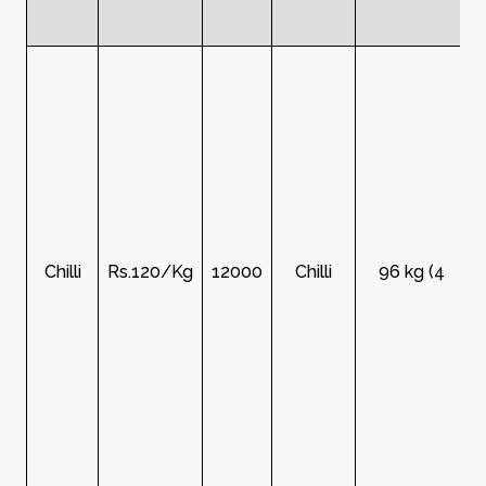
Chilli
Rs.120/Kg
12000
Chilli
96 kg (4
R