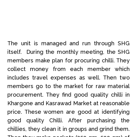
The unit is managed and run through SHG
itself. During the monthly meeting, the SHG
members make plan for procuring chilli. They
collect money from each member which
includes travel expenses as well. Then two
members go to the market for raw material
procurement. They find good quality chilli in
Khargone and Kasrawad Market at reasonable
price. These women are good at identifying
good quality Chilli. After purchasing the
chillies, they clean it in groups and grind them.