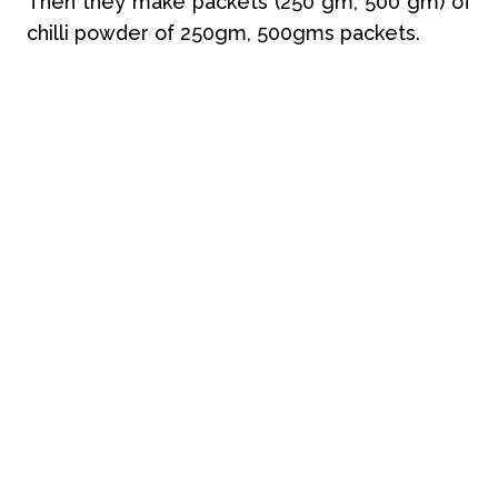
Then they make packets (250 gm, 500 gm) of
chilli powder of 250gm, 500gms packets.