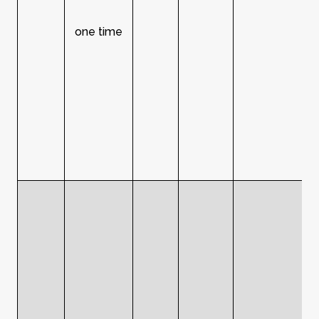
one time