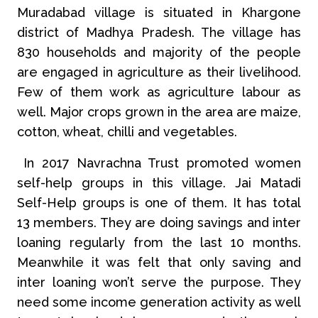
Muradabad village is situated in Khargone
district of Madhya Pradesh. The village has
830 households and majority of the people
are engaged in agriculture as their livelihood.
Few of them work as agriculture labour as
well. Major crops grown in the area are maize,
cotton, wheat, chilli and vegetables.
In 2017 Navrachna Trust promoted women
self-help groups in this village. Jai Matadi
Self-Help groups is one of them. It has total
13 members. They are doing savings and inter
loaning regularly from the last 10 months.
Meanwhile it was felt that only saving and
inter loaning won’t serve the purpose. They
need some income generation activity as well