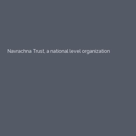
Navrachna Trust, a national level organization