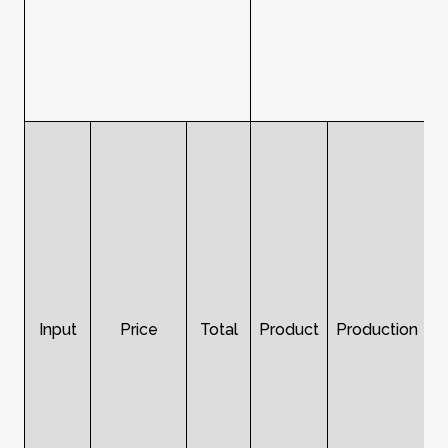
Input
Price
Total
Product
Production