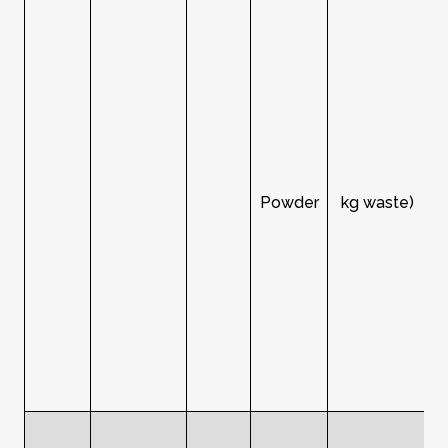
Powder
kg waste)