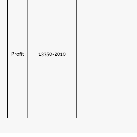
Profit
13350=2010