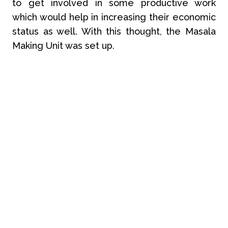
to get involved in some productive work
which would help in increasing their economic
status as well. With this thought, the Masala
Making Unit was set up.